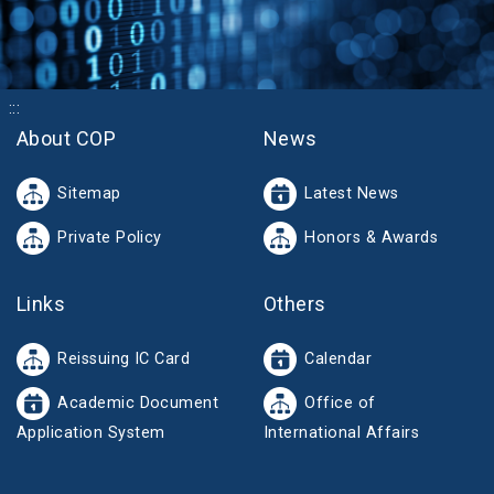
:::
About COP
News
Sitemap
Latest News
Private Policy
Honors & Awards
Links
Others
Reissuing IC Card
Calendar
Academic Document
Office of
Application System
International Affairs