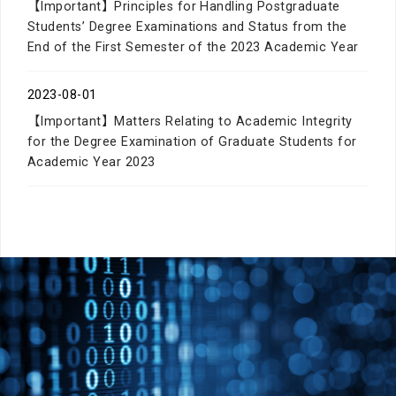
【Important】Principles for Handling Postgraduate
Students’ Degree Examinations and Status from the
End of the First Semester of the 2023 Academic Year
2023-08-01
【Important】Matters Relating to Academic Integrity
for the Degree Examination of Graduate Students for
Academic Year 2023