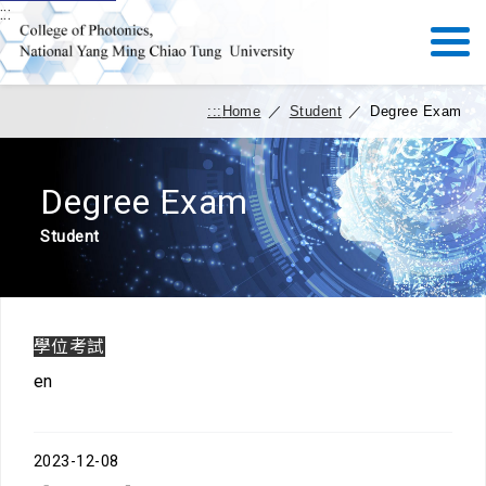
:::
:::
Home
／
Student
／
Degree Exam
Degree Exam
Student
學位考試
en
2023-12-08