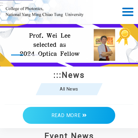
:::
Scroll
:::
News
All News
READ MORE
Event News