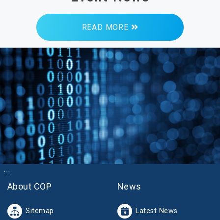
READ MORE
:::
About COP
News
Sitemap
Latest News