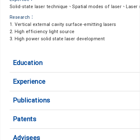
Solid-state laser technique、Spatial modes of laser、Lase
Research：
1. Vertical external cavity surface-emitting lasers
2. High efficiency light source
3. High power solid state laser development
Education
Experience
Publications
Patents
Advisees