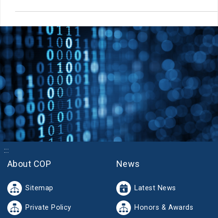
:::
About COP
News
Sitemap
Latest News
Private Policy
Honors & Awards