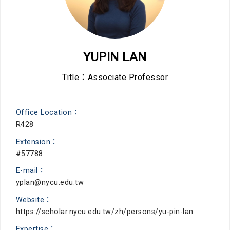
YUPIN LAN
Title：Associate Professor
Office Location：
R428
Extension：
#57788
E-mail：
yplan@nycu.edu.tw
Website：
https://scholar.nycu.edu.tw/zh/persons/yu-pin-lan
Expertise：