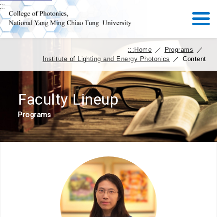
:::
:::
Home
／
Programs
／
Institute of Lighting and Energy Photonics
／
Content
Faculty Lineup
Programs