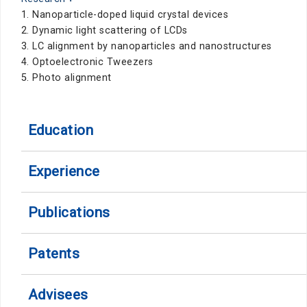
1. Nanoparticle-doped liquid crystal devices
2. Dynamic light scattering of LCDs
3. LC alignment by nanoparticles and nanostructures
4. Optoelectronic Tweezers
5. Photo alignment
Education
Experience
Publications
Patents
Advisees