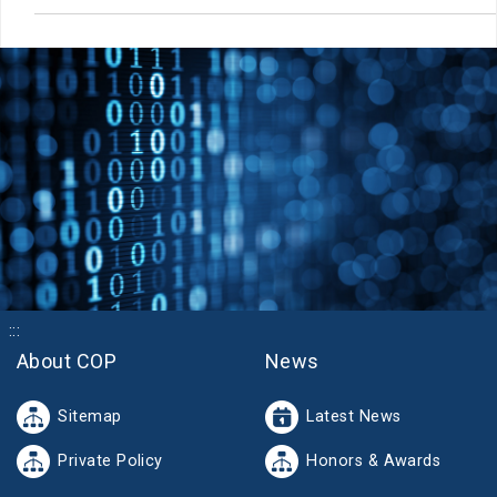
:::
About COP
News
Sitemap
Latest News
Private Policy
Honors & Awards