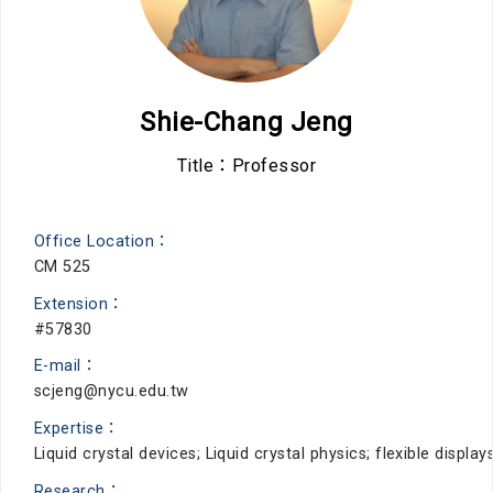
Shie-Chang Jeng
Title：Professor
Office Location：
CM 525
Extension：
#57830
E-mail：
scjeng@nycu.edu.tw
Expertise：
Liquid crystal devices; Liquid crystal physics; flexible disp
Research：