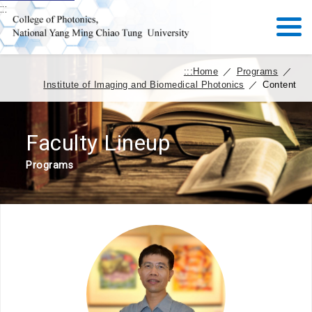
:::
:::
Home
／
Programs
／
Institute of Imaging and Biomedical Photonics
／
Content
Faculty Lineup
Programs