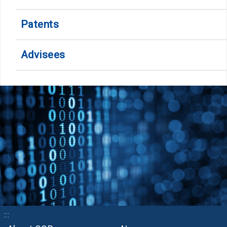
Patents
Advisees
:::