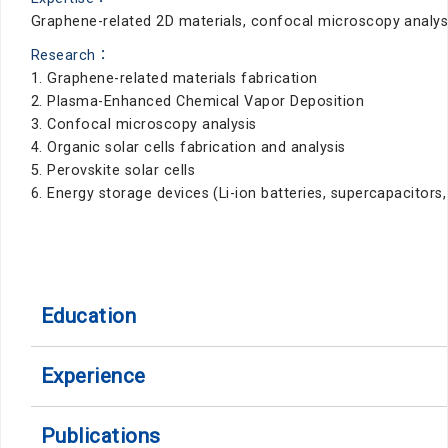
Graphene-related 2D materials, confocal microscopy analysis
Research：
1. Graphene-related materials fabrication
2. Plasma-Enhanced Chemical Vapor Deposition
3. Confocal microscopy analysis
4. Organic solar cells fabrication and analysis
5. Perovskite solar cells
6. Energy storage devices (Li-ion batteries, supercapacitors
Education
Experience
Publications