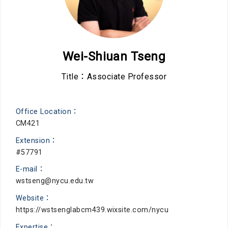
Wei-Shiuan Tseng
Title：Associate Professor
Office Location：
CM421
Extension：
#57791
E-mail：
wstseng@nycu.edu.tw
Website：
https://wstsenglabcm439.wixsite.com/nycu
Expertise：