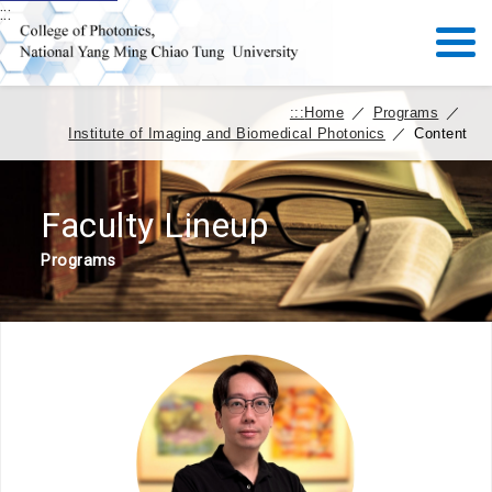
:::
:::
Home
／
Programs
／
Institute of Imaging and Biomedical Photonics
／
Content
Faculty Lineup
Programs