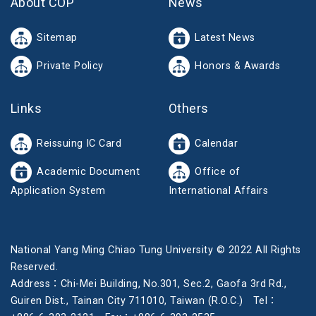
About COP
News
Sitemap
Latest News
Private Policy
Honors & Awards
Links
Others
Reissuing IC Card
Calendar
Academic Document
Office of
Application System
International Affairs
National Yang Ming Chiao Tung University © 2022 All Rights
Reserved.
Address：Chi-Mei Building, No.301, Sec.2, Gaofa 3rd Rd.,
Guiren Dist., Tainan City 711010, Taiwan (R.O.C.) Tel：