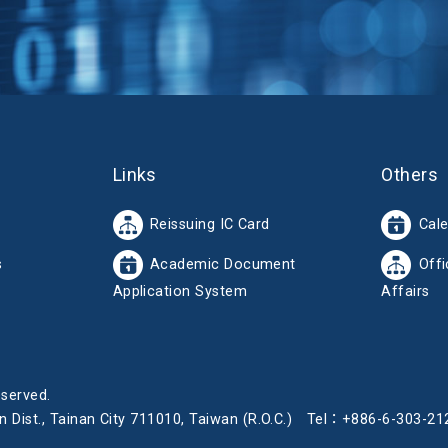
Links
Others
Reissuing IC Card
Cal
s
Academic Document
Offi
Application System
Affairs
eserved.
iren Dist., Tainan City 711010, Taiwan (R.O.C.) Tel：+886-6-30