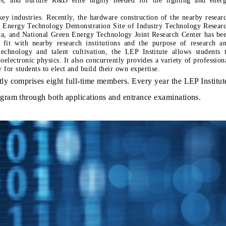
ey industries. Recently, the hardware construction of the nearby resear
 Energy Technology Demonstration Site of Industry Technology Resear
ca, and National Green Energy Technology Joint Research Center has be
 fit with nearby research institutions and the purpose of research a
echnology and talent cultivation, the LEP Institute allows students 
oelectronic physics. It also concurrently provides a variety of profession
hnology for students to elect and build their own expertise.
tly comprises eight full-time members. Every year the LEP Institut
ogram through both applications and entrance examinations.