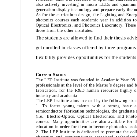
also actively investing in micro LEDs and quantum
generation display technology and prepare early the n
As for the curriculum design, the Lighting and Ener
photonics courses each academic year in addition t
Optical Electronics, and Photonics Laboratory. These 
those from the other institutes.
The students are allowed to find their thesis advis
get enrolled in classes offered by three programs 
flexibility provides opportunities for the students 
Current Status
The LEP Institute was founded in Academic Year 98 (
professionals at the level of the Master’s degree and
fabrication, for the R&D human resources highly d
industry and academia.
The LEP Institute aims to excel by the following strat
1. To foster young talents with a strong basic 
semiconductor fabrication technologies, the graduate
(i.e., Electro-Optics, Optical Electronics, and Ph
courses. Many opportunities are also available for t
education in order for them to become photonics profes
2. The LEP Institute is dedicated to promote the col
photonics and semiconductor associated technolog