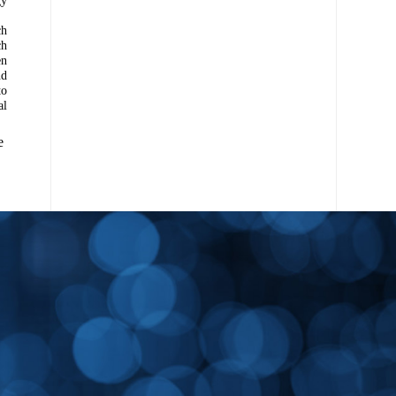
ch
ch
en
nd
to
al
e