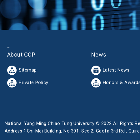
:::
About COP
News
Sitemap
Latest News
Private Policy
Honors & Award
National Yang Ming Chiao Tung University © 2022 All Rights R
Address：Chi-Mei Building, No.301, Sec.2, Gaofa 3rd Rd., Gu