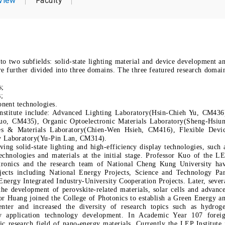
view
Faculty
into two subfields: solid-state lighting material and device development a
re further divided into three domains. The three featured research domai
s;
s;
nent technologies.
 Institute include: Advanced Lighting Laboratory(Hsin-Chieh Yu, CM436
o, CM435), Organic Optoelectronic Materials Laboratory(Sheng-Hsiu
s & Materials Laboratory(Chien-Wen Hsieh, CM416), Flexible Devi
y Laboratory(Yu-Pin Lan, CM314).
ing solid-state lighting and high-efficiency display technologies, such 
hnologies and materials at the initial stage. Professor Kuo of the L
ctronics and the research team of National Cheng Kung University ha
rojects including National Energy Projects, Science and Technology Pa
rgy Integrated Industry-University Cooperation Projects. Later, sever
the development of perovskite-related materials, solar cells and advanc
or Huang joined the College of Photonics to establish a Green Energy a
nter and increased the diversity of research topics such as hydrog
y application technology development. In Academic Year 107 forei
ic research field of nano-energy materials. Currently the LEP Institute 