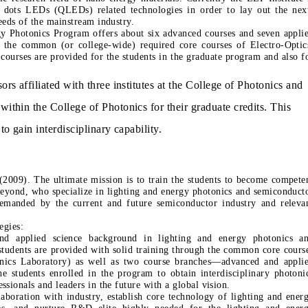
 dots LEDs (QLEDs) related technologies in order to lay out the nex
eeds of the mainstream industry.
gy Photonics Program offers about six advanced courses and seven appli
o the common (or college-wide) required core courses of Electro-Optic
courses are provided for the students in the graduate program and also f
ors affiliated with three institutes at the College of Photonics and
within the College of Photonics for their graduate credits. This
to gain interdisciplinary capability.
2009). The ultimate mission is to train the students to become compete
 beyond, who specialize in lighting and energy photonics and semiconduct
emanded by the current and future semiconductor industry and releva
egies:
and applied science background in lighting and energy photonics a
 students are provided with solid training through the common core cours
otonics Laboratory) as well as two course branches—advanced and appli
he students enrolled in the program to obtain interdisciplinary photoni
sionals and leaders in the future with a global vision.
laboration with industry, establish core technology of lighting and ener
ies, and nurture R&D elite highly needed for the lighting and ener