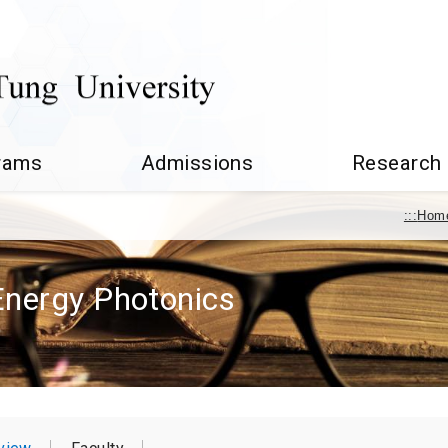
rams
Admissions
Research
:::
Hom
 Energy Photonics