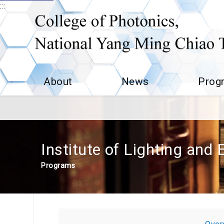
:::
About
News
Prog
Institute of Lighting and
Programs