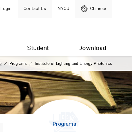
Login
Contact Us
NYCU
Chinese
Student
Download
e
／
Programs
／
Institute of Lighting and Energy Photonics
Programs