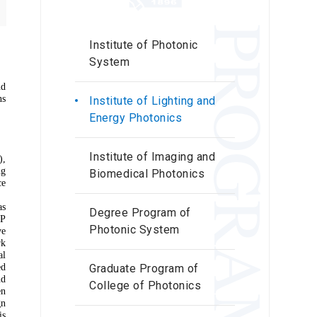
PROGRAMS
Institute of Photonic
System
nd
ns
Institute of Lighting and
Energy Photonics
Institute of Imaging and
),
ng
Biomedical Photonics
ce
as
Degree Program of
EP
Photonic System
ve
rk
al
ed
Graduate Program of
nd
College of Photonics
en
gn
is