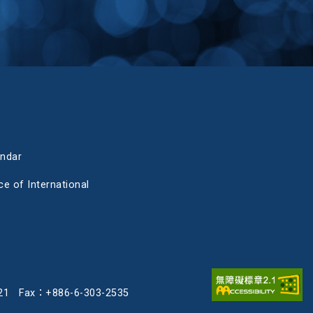
endar
ce of International
3-2121 Fax：+886-6-303-2535