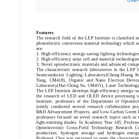
Over
Features
The research field of the LEP Institute is classified 
photoelectric conversion material technology which a
are:
1. High-efficiency energy-saving lighting technologie
2. High-efficiency solar cell and material technologie
3. Novel optoelectronic materials and advanced compo
The characteristic research laboratories in the LEP
Semiconductor Lighting Laboratory(Cheng-Huang Ku
Yang, CM418), Organic and Nano Electron Device
Laboratory(Hai-Ching Su, CM415), Laser Technolog
The LEP Institute develops high-efficiency energy-sav
the research of LED and OLED device processing tec
Institute, professors of the Department of Optoele
jointly conducted several research collaboration p
R&D Advancement Projects, and Low-Carbon Green Ene
professors focused on novel research topics such as 
light-emitting diodes. In Academic Year 105, Profess
Optoelectronic Cross-Field Technology Research Ce
production, hydrogen storage and hydrogen energ
Professor Choi was recruited to open the characterist