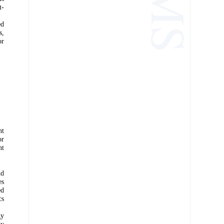
t-
ed
s,
or
nt
or
nt
nd
es
ed
cs
gy
gy