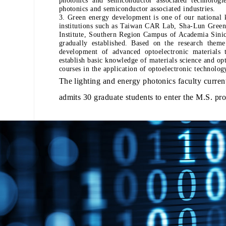
photonics and semiconductor associated industries.
3. Green energy development is one of our national k
institutions such as Taiwan CAR Lab, Sha-Lun Green
Institute, Southern Region Campus of Academia Sini
gradually established. Based on the research theme
development of advanced optoelectronic materials t
establish basic knowledge of materials science and opt
courses in the application of optoelectronic tec
The lighting and energy photonics faculty curren
admits 30 graduate students to enter the M.S. pr