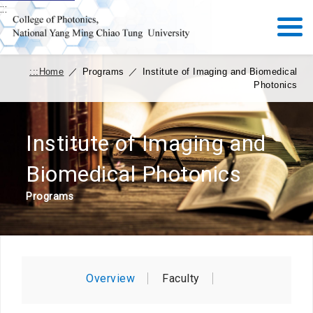
:::
:::
Home
／
Programs
／
Institute of Imaging and Biomedical
Photonics
Institute of Imaging and
Biomedical Photonics
Programs
Overview
Faculty