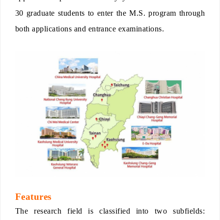
30 graduate students to enter the M.S. program through
both applications and entrance examinations.
Features
The research field is classified into two subfields: