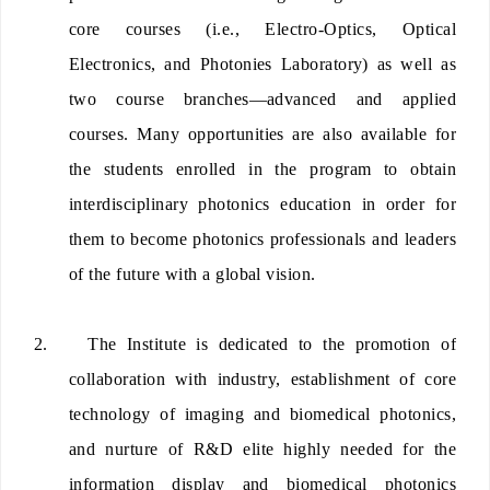
core courses (i.e., Electro-Optics, Optical
Electronics, and Photonies Laboratory) as well as
two course branches—advanced and applied
courses. Many opportunities are also available for
the students enrolled in the program to obtain
interdisciplinary photonics education in order for
them to become photonics professionals and leaders
of the future with a global vision.
2.
The Institute is dedicated to the promotion of
collaboration with industry, establishment of core
technology of imaging and biomedical photonics,
and nurture of R&D elite highly needed for the
information display and biomedical photonics