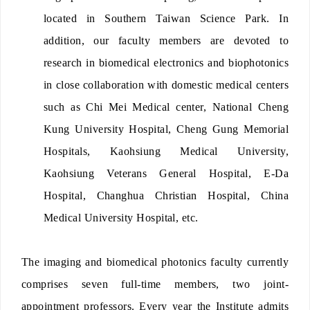
located in Southern Taiwan Science Park. In
addition, our faculty members are devoted to
research in biomedical electronics and biophotonics
in close collaboration with domestic medical centers
such as Chi Mei Medical center, National Cheng
Kung University Hospital, Cheng Gung Memorial
Hospitals, Kaohsiung Medical University,
Kaohsiung Veterans General Hospital, E-Da
Hospital, Changhua Christian Hospital, China
Medical University Hospital, etc.
The imaging and biomedical photonics faculty currently
comprises seven full-time members, two joint-
appointment professors. Every year the Institute admits