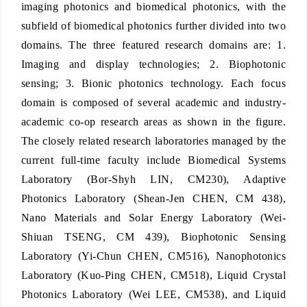
imaging photonics and biomedical photonics, with the
subfield of biomedical photonics further divided into two
domains. The three featured research domains are: 1.
Imaging and display technologies; 2. Biophotonic
sensing; 3. Bionic photonics technology. Each focus
domain is composed of several academic and industry-
academic co-op research areas as shown in the figure.
The closely related research laboratories managed by the
current full-time faculty include Biomedical Systems
Laboratory (Bor-Shyh LIN, CM230), Adaptive
Photonics Laboratory (Shean-Jen CHEN, CM 438),
Nano Materials and Solar Energy Laboratory (Wei-
Shiuan TSENG, CM 439), Biophotonic Sensing
Laboratory (Yi-Chun CHEN, CM516), Nanophotonics
Laboratory (Kuo-Ping CHEN, CM518), Liquid Crystal
Photonics Laboratory (Wei LEE, CM538), and Liquid