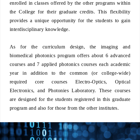
enrolled in classes offered by the other programs within
the College for their graduate credits. This flexibility
provides a unique opportunity for the students to gain
interdisciplinary knowledge.
As for the curriculum design, the imaging and
biomedical photonics program offers about 6 advanced
courses and 7 applied photonics courses each academic
year in addition to the common (or college-wide)
required core courses Electro-Optics, Optical
Electronics, and Photonies Laboratory. These courses
are designed for the students registered in this graduate
program and also for those from the other institutes.