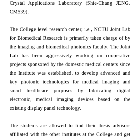
Crystal Applications Laboratory (Shie-Chang JENG,
CM539).
The College-level research center; i.e., NCTU Joint Lab
for Biomedical Research is primarily taken charge of by
the imaging and biomedical photonics faculty. The Joint
Lab has been aggressively working on cooperative
projects sponsored by the domestic medical centers since
the Institute was established, to develop advanced and
key photonic technologies for medical imaging and
smart healthcare purposes by fabricating digital
electronic, medical imaging devices based on the
existing display panel technology.
The students are allowed to find their thesis advisors
affiliated with the other institutes at the College and get