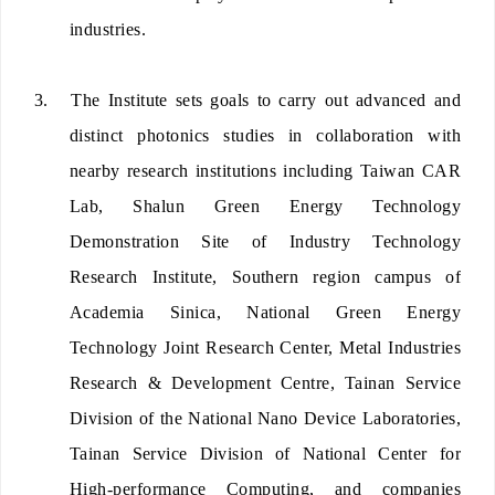
industries.
3.
The Institute sets goals to carry out advanced and
distinct photonics studies in collaboration with
nearby research institutions including Taiwan CAR
Lab, Shalun Green Energy Technology
Demonstration Site of Industry Technology
Research Institute, Southern region campus of
Academia Sinica, National Green Energy
Technology Joint Research Center, Metal Industries
Research & Development Centre, Tainan Service
Division of the National Nano Device Laboratories,
Tainan Service Division of National Center for
High-performance Computing, and companies