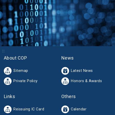
:::
About COP
News
Sitemap
Latest News
Private Policy
Honors & Awards
Links
Others
Reissuing IC Card
Calendar