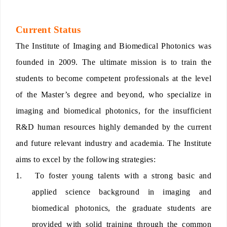
Current Status
The Institute of Imaging and Biomedical Photonics was
founded in 2009. The ultimate mission is to train the
students to become competent professionals at the level
of the Master’s degree and beyond, who specialize in
imaging and biomedical photonics, for the insufficient
R&D human resources highly demanded by the current
and future relevant industry and academia. The Institute
aims to excel by the following strategies:
1.
To foster young talents with a strong basic and
applied science background in imaging and
biomedical photonics, the graduate students are
provided with solid training through the common