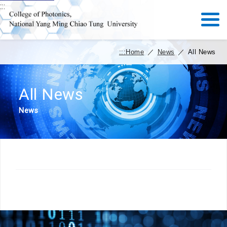
:::
:::
Home
／
News
／
All News
All News
News