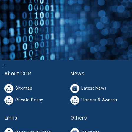
:::
About COP
News
Sitemap
Latest News
Private Policy
Honors & Awards
Links
Others