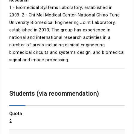
Research
1、Biomedical Systems Laboratory, established in
2009. 2、Chi Mei Medical Center-National Chiao Tung
University Biomedical Engineering Joint Laboratory,
established in 2013. The group has experience in
national and international research activities in a
number of areas including clinical engineering,
biomedical circuits and systems design, and biomedical
signal and image processing.
Students (via recommendation)
Quota
2