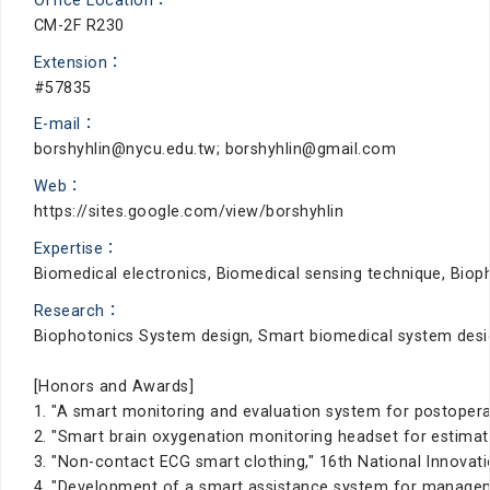
Office Location：
CM-2F R230
Extension：
#57835
E-mail：
borshyhlin@nycu.edu.tw; borshyhlin@gmail.com
Web：
https://sites.google.com/view/borshyhlin
Expertise：
Biomedical electronics, Biomedical sensing technique, Bio
Research：
Biophotonics System design, Smart biomedical system desi
[Honors and Awards]
1. "A smart monitoring and evaluation system for postoperat
2. "Smart brain oxygenation monitoring headset for estimati
3. "Non-contact ECG smart clothing," 16th National Innovati
4. "Development of a smart assistance system for manageme