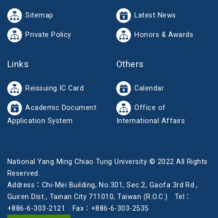
Sitemap
Latest News
Private Policy
Honors & Awards
Links
Others
Reissuing IC Card
Calendar
Academic Document
Office of
Application System
International Affairs
National Yang Ming Chiao Tung University © 2022 All Rights
Reserved.
Address：Chi-Mei Building, No.301, Sec.2, Gaofa 3rd Rd.,
Guiren Dist., Tainan City 711010, Taiwan (R.O.C.) Tel：
+886-6-303-2121 Fax：+886-6-303-2535