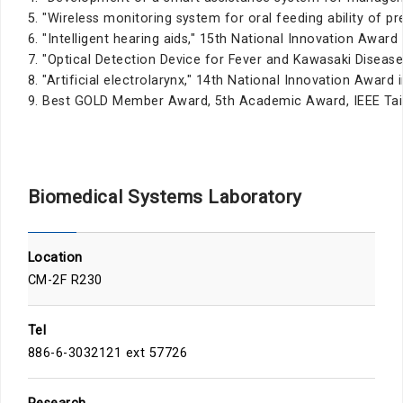
5. "Wireless monitoring system for oral feeding ability of p
6. "Intelligent hearing aids," 15th National Innovation Award
7. "Optical Detection Device for Fever and Kawasaki Disease
8. "Artificial electrolarynx," 14th National Innovation Award
9. Best GOLD Member Award, 5th Academic Award, IEEE Tain
Biomedical Systems Laboratory
Location
CM-2F R230
Tel
886-6-3032121 ext 57726