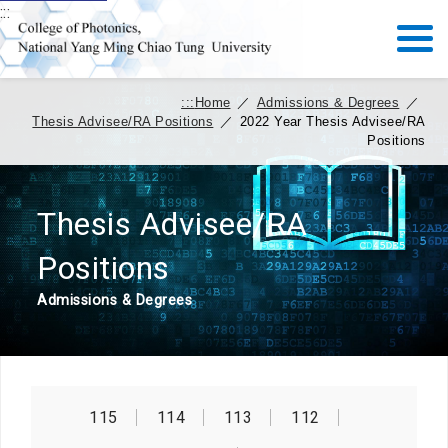
:::
:::
Home
／
Admissions & Degrees
／
Thesis Advisee/RA Positions
／
2022 Year Thesis Advisee/RA
Positions
Thesis Advisee/RA
Positions
Admissions & Degrees
115
114
113
112