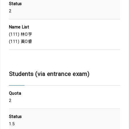
Status
2
Name List
(111) 林O亨
(111) 黃O睿
Students (via entrance exam)
Quota
2
Status
1.5