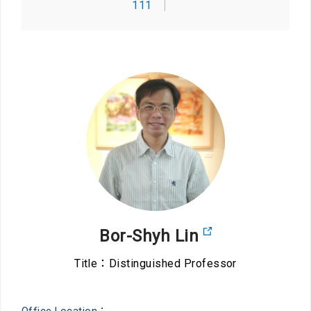
111
Bor-Shyh Lin
Title：Distinguished Professor