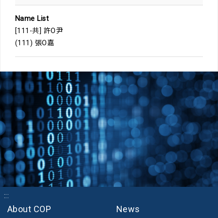
Name List
[111-共] 許O尹
(111) 張O嘉
:::
About COP
News