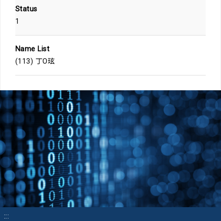
Status
1
Name List
(113) 丁O玹
:::