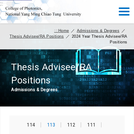
:::
:::
Home
／
Admissions & Degrees
／
Thesis Advisee/RA Positions
／
2024 Year Thesis Advisee/RA
Positions
Thesis Advisee/RA
Positions
Admissions & Degrees
114
113
112
111