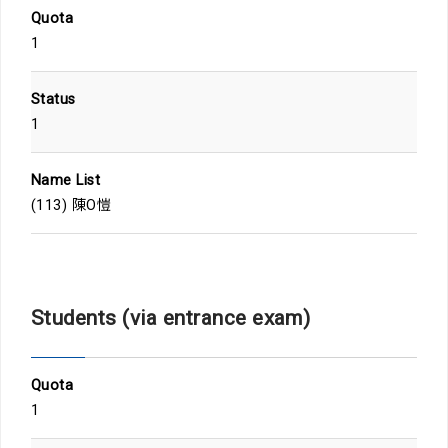
Quota
1
Status
1
Name List
(113) 陳O愷
Students (via entrance exam)
Quota
1