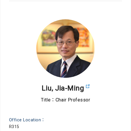
Liu, Jia-Ming
Title：Chair Professor
Office Location：
R315