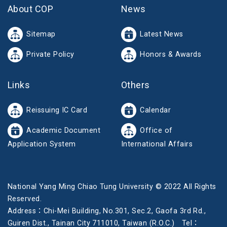
About COP
News
Sitemap
Latest News
Private Policy
Honors & Awards
Links
Others
Reissuing IC Card
Calendar
Academic Document
Office of
Application System
International Affairs
National Yang Ming Chiao Tung University © 2022 All Rights
Reserved.
Address：Chi-Mei Building, No.301, Sec.2, Gaofa 3rd Rd.,
Guiren Dist., Tainan City 711010, Taiwan (R.O.C.) Tel：