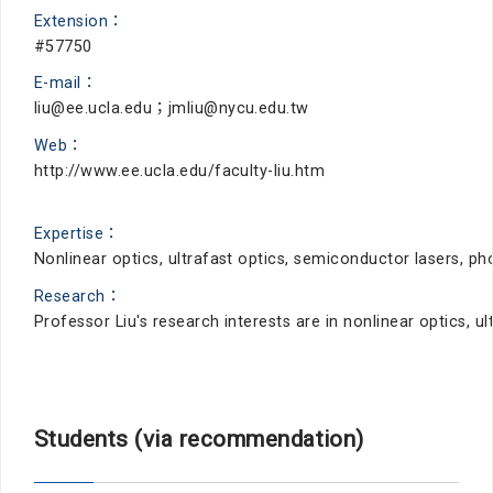
Extension：
#57750
E-mail：
liu@ee.ucla.edu；jmliu@nycu.edu.tw
Web：
http://www.ee.ucla.edu/faculty-liu.htm
Expertise：
Nonlinear optics, ultrafast optics, semiconductor lasers, 
Research：
Professor Liu's research interests are in nonlinear optics,
Students (via recommendation)