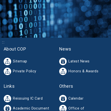
:::
About COP
News
Sitemap
Latest News
Private Policy
Honors & Awards
Links
Others
Reissuing IC Card
Calendar
Academic Document
Office of