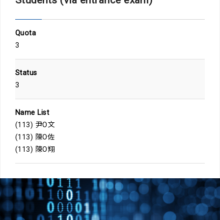
Quota
3
Status
3
Name List
(113) 尹O文
(113) 陳O佐
(113) 陳O翔