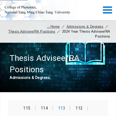
:::
:::
Home
／
Admissions & Degrees
／
Thesis Advisee/RA Positions
／
2024 Year Thesis Advisee/RA
Positions
Thesis Advisee/RA
Positions
Admissions & Degrees
115
114
113
112