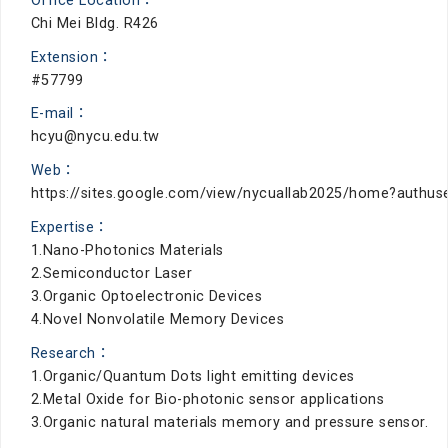
Office Location：
Chi Mei Bldg. R426
Extension：
#57799
E-mail：
hcyu@nycu.edu.tw
Web：
https://sites.google.com/view/nycuallab2025/home?authus
Expertise：
1.Nano-Photonics Materials
2.Semiconductor Laser
3.Organic Optoelectronic Devices
4.Novel Nonvolatile Memory Devices
Research：
1.Organic/Quantum Dots light emitting devices
2.Metal Oxide for Bio-photonic sensor applications
3.Organic natural materials memory and pressure sensor.