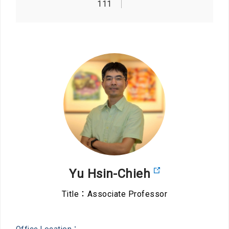
111
Yu Hsin-Chieh
Title：Associate Professor