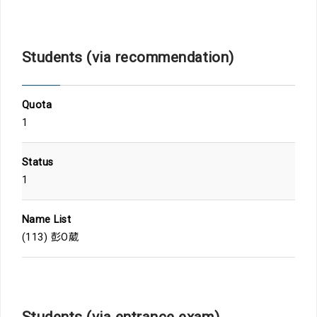
Students (via recommendation)
Quota
1
Status
1
Name List
(113) 彭O葳
Students (via entrance exam)