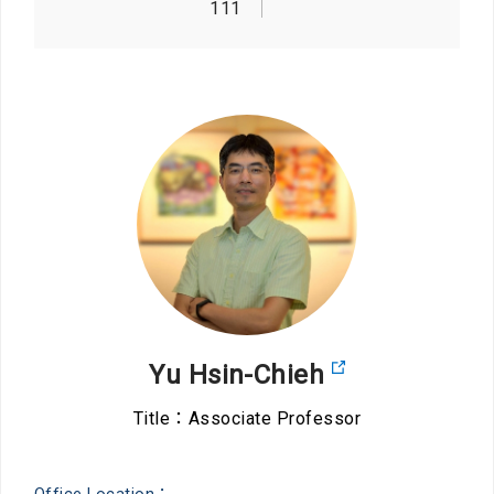
111
Yu Hsin-Chieh
Title：Associate Professor