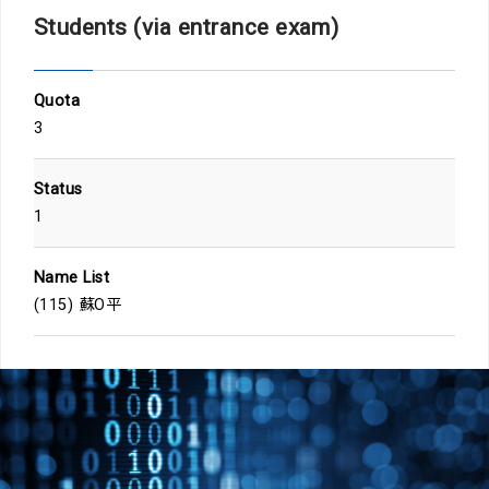
Students (via entrance exam)
Quota
3
Status
1
Name List
(115) 蘇O平