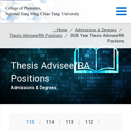
:::
:::
Home
／
Admissions & Degrees
／
Thesis Advisee/RA Positions
／
2026 Year Thesis Advisee/RA
Positions
Thesis Advisee/RA
Positions
Admissions & Degrees
115
114
113
112