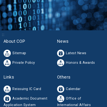
:::
About COP
News
Sitemap
Latest News
Private Policy
Honors & Awards
Links
Others
Reissuing IC Card
Calendar
Academic Document
Office of
Application System
International Affairs