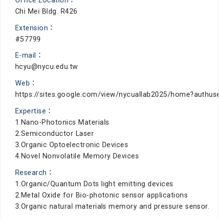
Office Location：
Chi Mei Bldg. R426
Extension：
#57799
E-mail：
hcyu@nycu.edu.tw
Web：
https://sites.google.com/view/nycuallab2025/home?authus
Expertise：
1.Nano-Photonics Materials
2.Semiconductor Laser
3.Organic Optoelectronic Devices
4.Novel Nonvolatile Memory Devices
Research：
1.Organic/Quantum Dots light emitting devices
2.Metal Oxide for Bio-photonic sensor applications
3.Organic natural materials memory and pressure sensor.