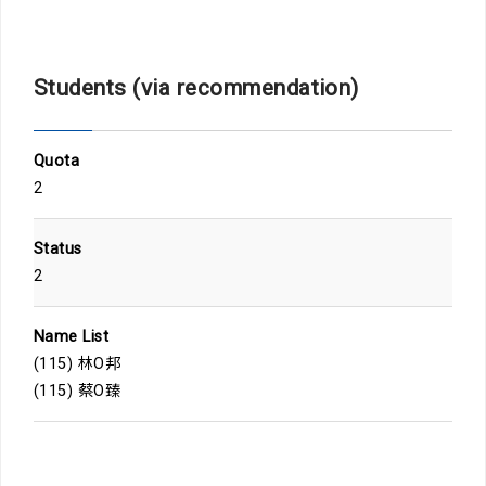
Students (via recommendation)
Quota
2
Status
2
Name List
(115) 林O邦
(115) 蔡O臻